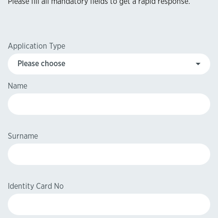
Please fill all mandatory fields to get a rapid response.​​
Application Type
Name
Surname
Identity Card No