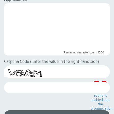
Remaning character count:
1000
Catpcha Code
(Enter the value in the right hand side)
Captcha
sound is
enabled, but
the
pronunciation
sound