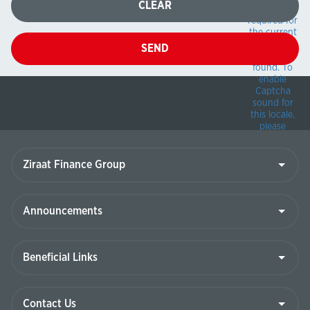
CLEAR
package
required for
the current
locale can
SEND
not be
found.
To
enable
Captcha
sound for
this locale,
please
deploy the
appropriate
Ziraat
Finance
sound
Group
package
from the
\BotDetectSou
Announcements
folder in the
BotDetect
installation
Beneficial
to the
Links
\Bin\BotDetec
folder of
your
Contact
application.
Us
For