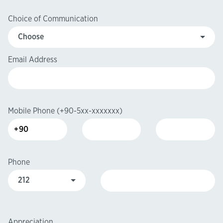
Choice of Communication
Email Address
Mobile Phone
(+90-5xx-xxxxxxx)
Phone
Appreciation