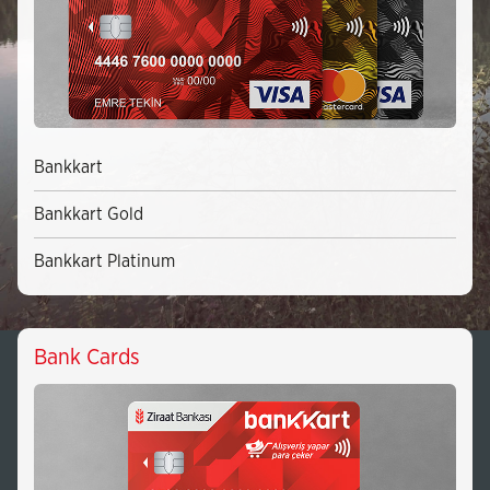
Bankkart
Bankkart Gold
Bankkart Platinum
Bank Cards