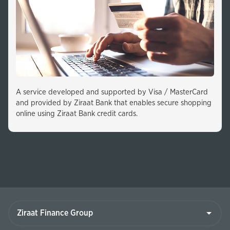
A service developed and supported by Visa / MasterCard
and provided by Ziraat Bank that enables secure shopping
online using Ziraat Bank credit cards.
Ziraat
Finance
Group