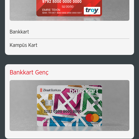
Bankkart
Kampüs Kart
Bankkart Genç