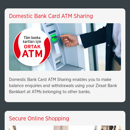
Domestic Bank Card ATM Sharing
Domestic Bank Card ATM Sharing enables you to make
balance enquiries and withdrawals using your Ziraat Bank
Bankkart at ATMs belonging to other banks.
Secure Online Shopping