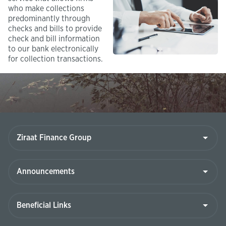
who make collections
predominantly through
checks and bills to provide
check and bill information
to our bank electronically
for collection transactions.​
Ziraat
Finance
Group
Announcements
Beneficial
Links