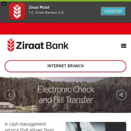
×
Ziraat Mobil
GÖSTER
T.C. Ziraat Bankası A.Ş.
INTERNET BRANCH
(This
page
will
be
Electronic Check
opened
Sh
in
on
and Bill Transfer
new
soc
tab)
me
A cash management
service that allows firms