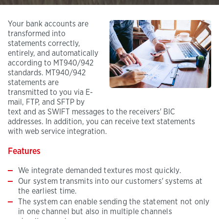
Your bank accounts are
transformed into
statements correctly,
entirely, and automatically
according to MT940/942
standards. MT940/942
statements are
transmitted to you via E-
mail, FTP, and SFTP by
text and as SWIFT messages to the receivers' BIC
addresses. In addition, you can receive text statements
with web service integration.
Features
We integrate demanded textures most quickly.
Our system transmits into our customers' systems at
the earliest time.
The system can enable sending the statement not only
in one channel but also in multiple channels