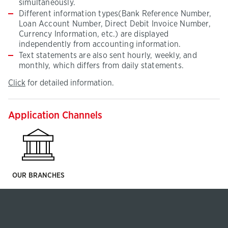
simultaneously.
Different information types(Bank Reference Number,
Loan Account Number, Direct Debit Invoice Number,
Currency Information, etc.) are displayed
independently from accounting information.
Text statements are also sent hourly, weekly, and
monthly, which differs from daily statements.
Click
(This
Click
for detailed information.
for
page
detailed
will
information
be
Application Channels
opened
in
new
tab)
OUR BRANCHES