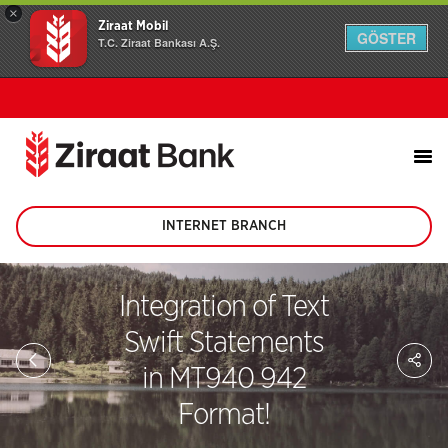
×
Ziraat Mobil
GÖSTER
T.C. Ziraat Bankası A.Ş.
INTERNET BRANCH
(This
page
will
be
Integration of Text
opened
in
Swift Statements
new
Sh
tab)
on
in MT940 942
soc
me
Format!