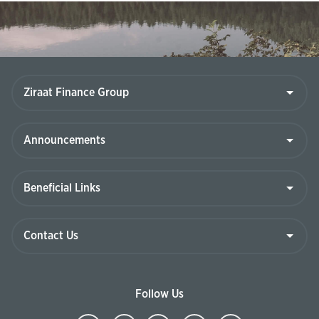
Ziraat
Finance
Group
Announcements
Beneficial
Links
Contact
Us
Follow Us