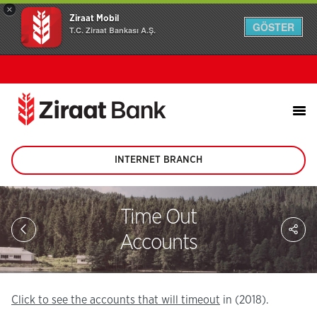
×
Ziraat Mobil
GÖSTER
T.C. Ziraat Bankası A.Ş.
INTERNET BRANCH
(This
page
will
be
Time Out
opened
Sh
in
on
Accounts
new
soc
tab)
me
in
Click to see the accounts that will timeout
in (2018).
(2018).