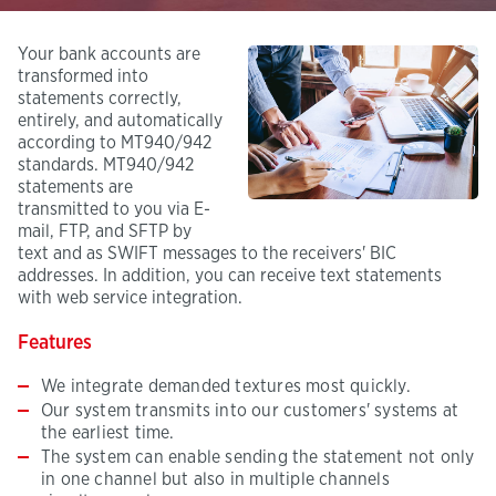
Your bank accounts are
transformed into
statements correctly,
entirely, and automatically
according to MT940/942
standards. MT940/942
statements are
transmitted to you via E-
mail, FTP, and SFTP by
text and as SWIFT messages to the receivers' BIC
addresses. In addition, you can receive text statements
with web service integration.
Features
We integrate demanded textures most quickly.
Our system transmits into our customers' systems at
the earliest time.
The system can enable sending the statement not only
in one channel but also in multiple channels