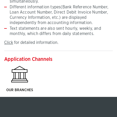
simultaneously.
Different information types(Bank Reference Number,
Loan Account Number, Direct Debit Invoice Number,
Currency Information, etc.) are displayed
independently from accounting information.
Text statements are also sent hourly, weekly, and
monthly, which differs from daily statements.
Click
(This
Click
for detailed information.
for
page
detailed
will
information
be
Application Channels
opened
in
new
tab)
OUR BRANCHES