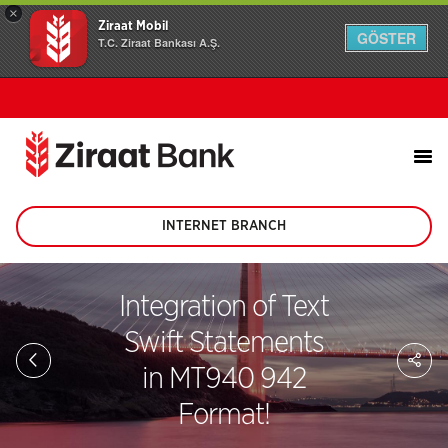
×
Ziraat Mobil
GÖSTER
T.C. Ziraat Bankası A.Ş.
INTERNET BRANCH
(This
page
will
be
Integration of Text
opened
in
Swift Statements
new
Sh
tab)
on
in MT940 942
soc
me
Format!