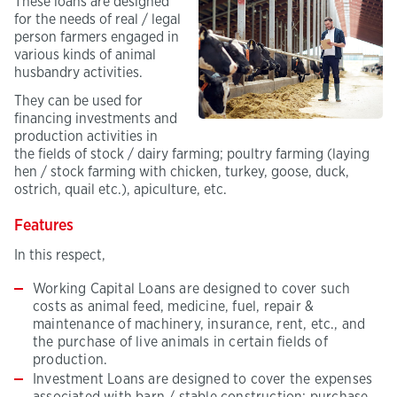
These loans are designed
for the needs of real / legal
person farmers engaged in
various kinds of animal
husbandry activities.
They can be used for
financing investments and
production activities in
the fields of stock / dairy farming; poultry farming (laying
hen / stock farming with chicken, turkey, goose, duck,
ostrich, quail etc.), apiculture, etc.
Features
In this respect,
Working Capital Loans are designed to cover such
costs as animal feed, medicine, fuel, repair &
maintenance of machinery, insurance, rent, etc., and
the purchase of live animals in certain fields of
production.
Investment Loans are designed to cover the expenses