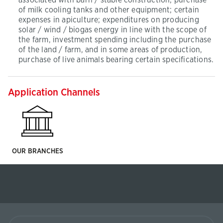
associated with barn / stable construction; purchase
of milk cooling tanks and other equipment; certain
expenses in apiculture; expenditures on producing
solar / wind / biogas energy in line with the scope of
the farm, investment spending including the purchase
of the land / farm, and in some areas of production,
purchase of live animals bearing certain specifications.
Application Channels
OUR BRANCHES
Ziraat
Finance