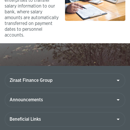
enterprises to transfer
salary information to our
bank, where salary
amounts are automatically
transferred on payment
dates to personnel
accounts.
Ziraat
Finance
Group
Announcements
Beneficial
Links