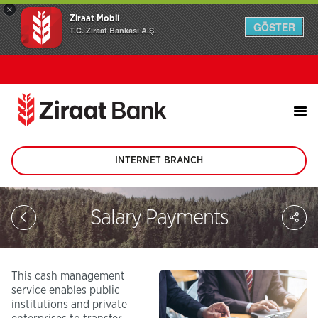
×
Ziraat Mobil
GÖSTER
T.C. Ziraat Bankası A.Ş.
INTERNET BRANCH
(This
page
will
be
Sh
Salary Payments
opened
on
in
soc
new
me
tab)
This cash management
service enables public
institutions and private