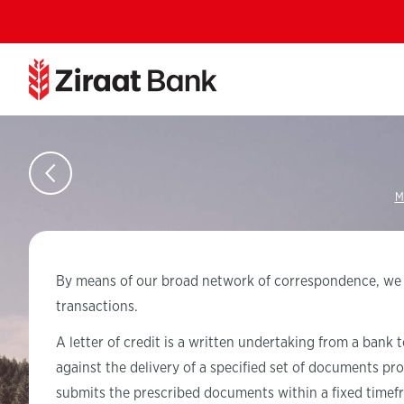
M
By means of our broad network of correspondence, we pro
transactions.
A letter of credit is a written undertaking from a bank 
against the delivery of a specified set of documents pr
submits the prescribed documents within a fixed timef