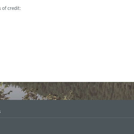
 of credit:
s