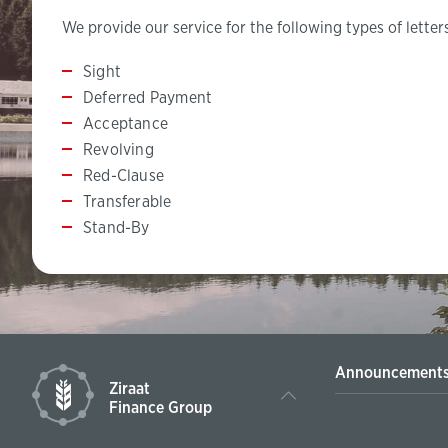
We provide our service for the following types of letters
​​​Sight
Deferred Payment
Acceptance
Revolving
Red-Clause
Transferable
Stand-By
Announcement
Ziraat
Finance Group