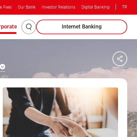
TR
e Fees
Our Bank
Investor Relations
Digital Banking
Please
rporate
Internet Banking
click
to
Sha
on
search.
soci
med