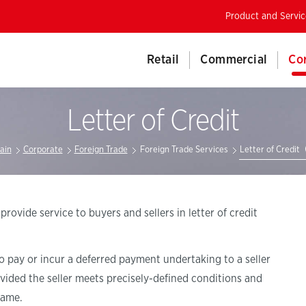
Product and Servic
Retail
Commercial
Co
Letter of Credit
ain
Corporate
Foreign Trade
Foreign Trade Services
Letter of Credit
vide service to buyers and sellers in letter of credit
to pay or incur a deferred payment undertaking to a seller
ovided the seller meets precisely-defined conditions and
rame.