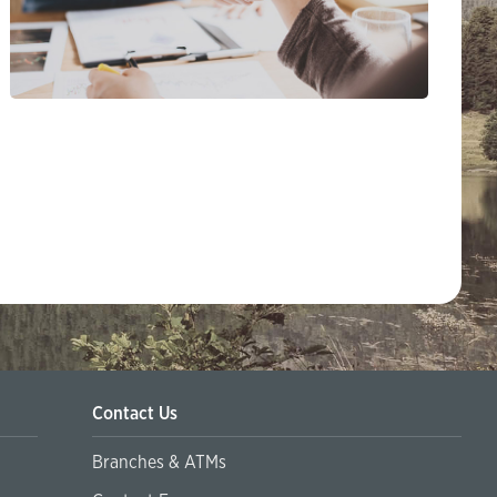
Contact Us
Branches & ATMs