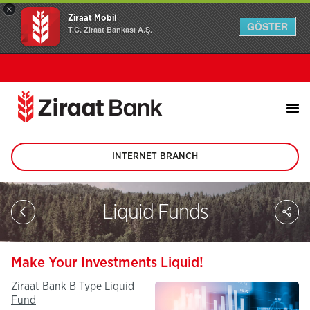
×
Ziraat Mobil
GÖSTER
T.C. Ziraat Bankası A.Ş.
INTERNET BRANCH
(This
page
will
be
Sh
Liquid Funds
opened
on
in
soc
new
me
tab)
Make Your Investments Liquid!
Ziraat Bank B Type Liquid
Fund