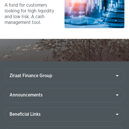
A fund for customers
looking for high liquidity
and low risk. A cash
management tool.​
Ziraat
Finance
Group
Announcements
Beneficial
Links
Contact