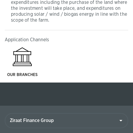
expenditures including the purchase of the land where
the investment will take place, and expenditures on
producing solar / wind / biogas energy in line with the
scope of the farm.
Application Channels
OUR BRANCHES
Ziraat
Finance
Group