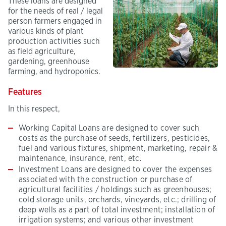
These loans are designed
for the needs of real / legal
person farmers engaged in
various kinds of plant
production activities such
as field agriculture,
gardening, greenhouse
farming, and hydroponics.
Features
In this respect,
Working Capital Loans are designed to cover such
costs as the purchase of seeds, fertilizers, pesticides,
fuel and various fixtures, shipment, marketing, repair &
maintenance, insurance, rent, etc.
Investment Loans are designed to cover the expenses
associated with the construction or purchase of
agricultural facilities / holdings such as greenhouses;
cold storage units, orchards, vineyards, etc.; drilling of
deep wells as a part of total investment; installation of
irrigation systems; and various other investment