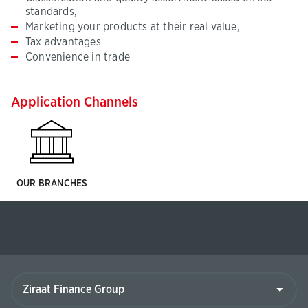
standards,
Marketing your products at their real value,
Tax advantages
Convenience in trade
Application Channels
OUR BRANCHES
Ziraat
Finance
Group