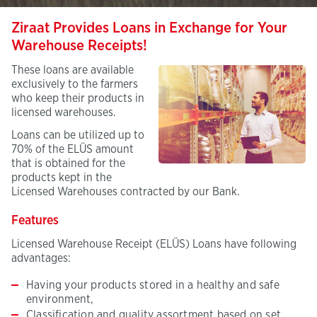
Ziraat Provides Loans in Exchange for Your
Warehouse Receipts!
These loans are available
exclusively to the farmers
who keep their products in
licensed warehouses.
Loans can be utilized up to
70% of the ELÜS amount
that is obtained for the
products kept in the
Licensed Warehouses contracted by our Bank.
Features
Licensed Warehouse Receipt (ELÜS) Loans have following
advantages:
Having your products stored in a healthy and safe
environment,
Classification and quality assortment based on set