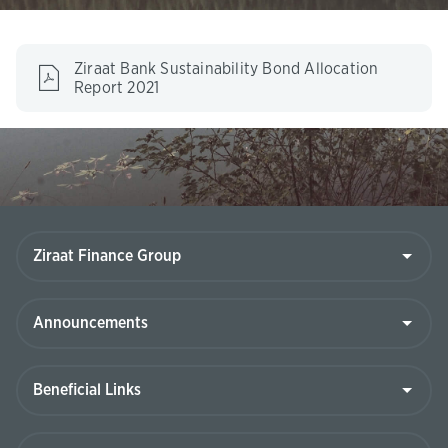
Ziraat Bank Sustainability Bond Allocation
(This
Report 2021
page
will
be
opened
in
new
tab)
Ziraat
Finance
Group
Announcements
Beneficial
Links
Contact
Us