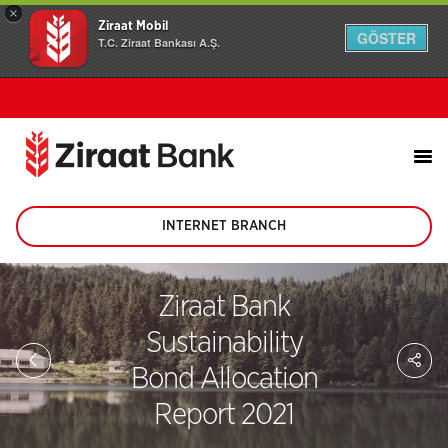
×
Ziraat Mobil
GÖSTER
T.C. Ziraat Bankası A.Ş.
INTERNET BRANCH
(This
page
will
be
Ziraat Bank
opened
in
Sustainability
new
Sh
tab)
on
Bond Allocation
soc
me
Report 2021