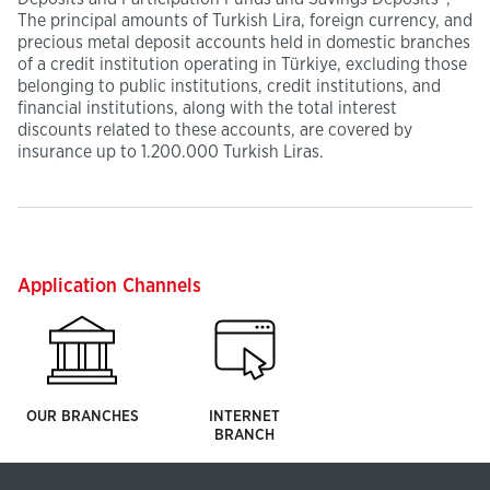
The principal amounts of Turkish Lira, foreign currency, and
precious metal deposit accounts held in domestic branches
of a credit institution operating in Türkiye, excluding those
belonging to public institutions, credit institutions, and
financial institutions, along with the total interest
discounts related to these accounts, are covered by
insurance up to 1.200.000 Turkish Liras.
Application Channels
OUR BRANCHES
INTERNET
BRANCH