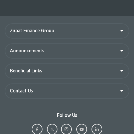
Ziraat
Finance
Group
Announcements
Beneficial
Links
Contact
Us
Follow Us
Ziraat
(This
Ziraat
(This
Ziraat
(This
Ziraat
(This
Ziraat
(This