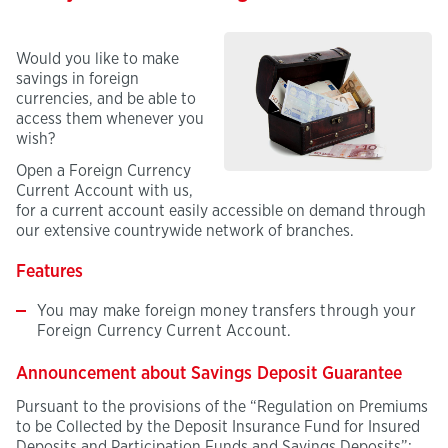
Would you like to make
savings in foreign
currencies, and be able to
access them whenever you
wish?
Open a Foreign Currency
Current Account with us,
for a current account easily accessible on demand through
our extensive countrywide network of branches.
Features
You may make foreign money transfers through your
Foreign Currency Current Account.
Announcement about Savings Deposit Guarantee
Pursuant to the provisions of the “Regulation on Premiums
to be Collected by the Deposit Insurance Fund for Insured
Deposits and Participation Funds and Savings Deposits”;