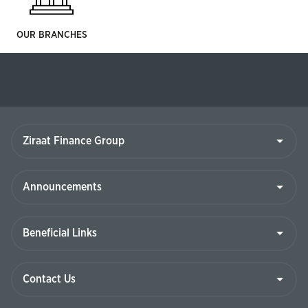
OUR BRANCHES
Ziraat
Finance
Group
Announcements
Beneficial
Links
Contact
Us