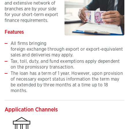
and extensive network of
branches are by your side
for your short-term export
finance requirements.
Features
All firms bringing
foreign exchange through export or export-equivalent
sales and deliveries may apply.
Tax, toll, duty, and fund exemptions apply dependent
on the promissory transaction.
The loan has a term of 1 year. However, upon provision
of necessary export status information the term may
be extended by three months at a time up to 18
months.
Application Channels