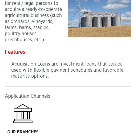
for real / legal persons to
acquire a ready-to-operate
agricultural business (such
as orchards, vineyards,
farms, barns, stables,
poultry houses,
greenhouses, etc.).
Features
Acquisition Loans are investment loans that can be
used with flexible payment schedules and favorable
maturity options.
Application Channels
OUR BRANCHES