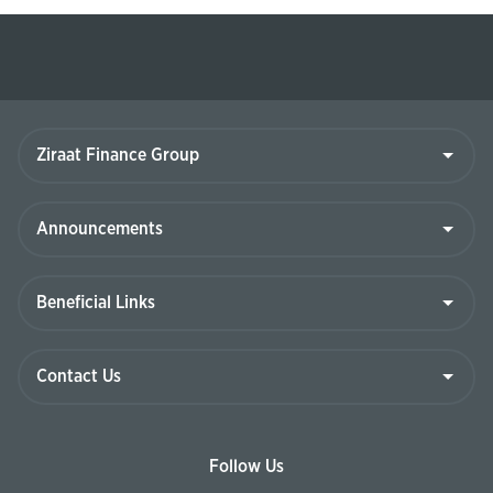
Ziraat
Finance
Group
Announcements
Beneficial
Links
Contact
Us
Follow Us