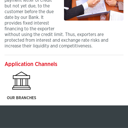
payment letter of credit
but not yet due, to the
customer before the due
date by our Bank. It
provides fixed interest
financing to the exporter
without using the credit limit. Thus, exporters are
protected from interest and exchange rate risks and
increase their liquidity and competitiveness.
Application Channels
OUR BRANCHES