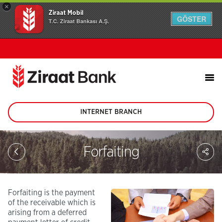
×
Ziraat Mobil
GÖSTER
T.C. Ziraat Bankası A.Ş.
INTERNET BRANCH
(This
page
will
be
Sh
Forfaiting
opened
on
in
soc
new
me
tab)
Forfaiting is the payment
of the receivable which is
arising from a deferred