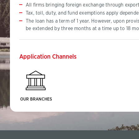
All firms bringing foreign exchange through export
Tax, toll, duty, and fund exemptions apply depende
The loan has a term of 1 year. However, upon provi
be extended by three months at a time up to 18 mo
Application Channels
OUR BRANCHES