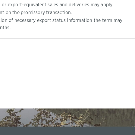
 or export-equivalent sales and deliveries may apply.
nt on the promissory transaction.
sion of necessary export status information the term may
nths.