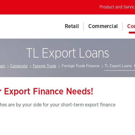
Product and Servic
Retail
Commercial
Co
TL Export Loans
ain
Corporate
Foreign Trade
Foreign Trade Finance
TL Export Loans
ur Export Finance Needs!
es are by your side for your short-term export finance