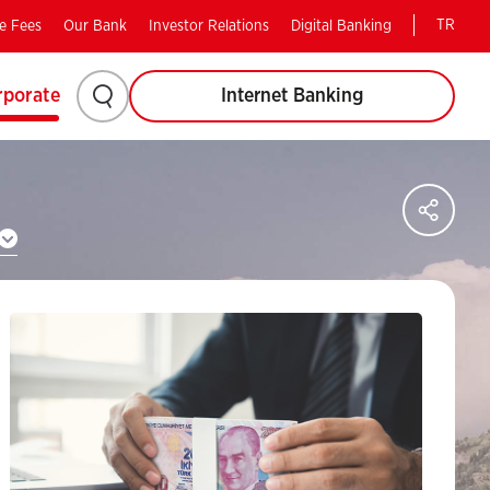
TR
e Fees
Our Bank
Investor Relations
Digital Banking
Please
rporate
Internet Banking
click
to
Sha
on
search.
soci
med