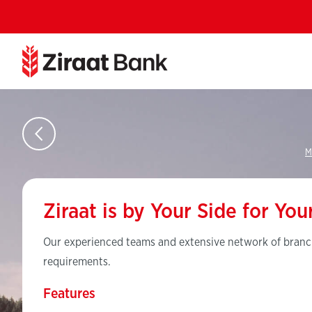
M
Ziraat is by Your Side for Yo
Our experienced teams and extensive network of branch
requirements.
Features