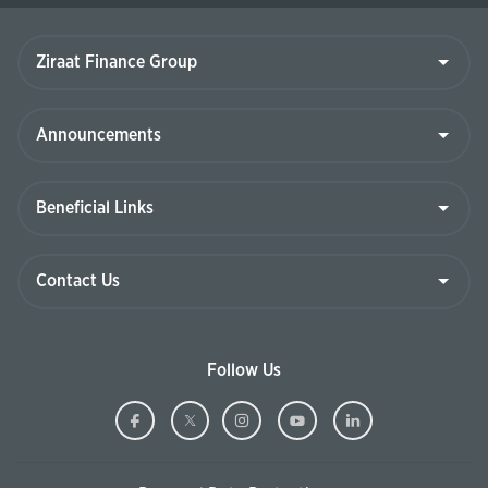
Ziraat
Finance
Group
Announcements
Beneficial
Links
Contact
Us
Follow Us
Ziraat
(This
Ziraat
(This
Ziraat
(This
Ziraat
(This
Ziraat
(This
Bank
page
Bank
page
Bank
page
Bank
page
Bank
page