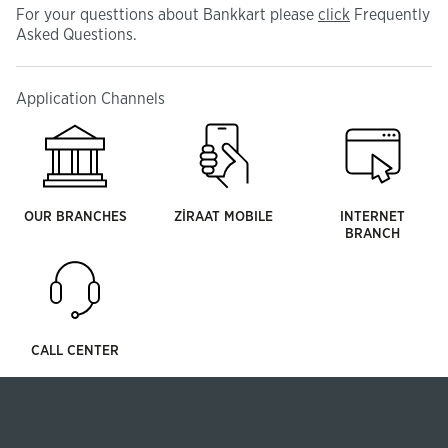
For
For your questtions about Bankkart please
click
Frequently
your
Asked Questions.
questtions
about
Bankkart
Application Channels
please
click
Frequently
Asked
Questions
OUR BRANCHES
ZİRAAT MOBILE
INTERNET
BRANCH
CALL CENTER