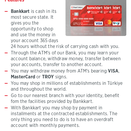
Features
Bankkart
is cash in its
most secure state. It
gives you the
opportunity to shop
and use the money in
your account 365 days
24 hours without the risk of carrying cash with you.
Through the ATM's of our Bank, you may learn your
account balance, withdraw money, transfer between
your accounts, transfer to another account.
You may withdraw money from ATM's bearing
VISA
,
MasterCard
or
TROY
signs.
You may shop in millions of establishments in Türkiye
and throughout the world.
Go to our nearest branch with your identity, benefit
fom the facilities provided by Bankkart.
With Bankkart you may shop by payment in
installments at the contracted establishments. The
only thing you need to do is to have an overdraft
account with monthly payments.