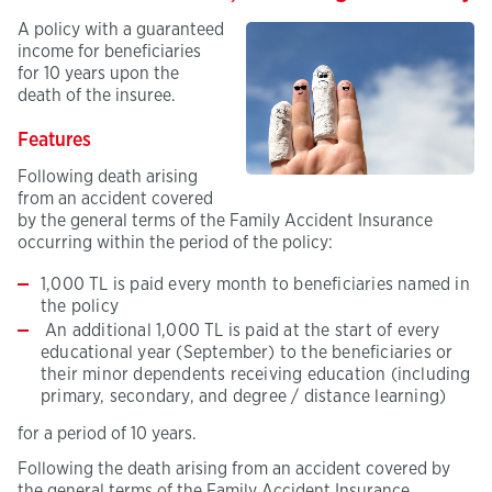
A policy with a guaranteed
income for beneficiaries
for 10 years upon the
death of the insuree.
Features
Following death arising
from an accident covered
by the general terms of the Family Accident Insurance
occurring within the period of the policy:
1,000 TL is paid every month to beneficiaries named in
the policy
An additional 1,000 TL is paid at the start of every
educational year (September) to the beneficiaries or
their minor dependents receiving education (including
primary, secondary, and degree / distance learning)
for a period of 10 years.
Following the death arising from an accident covered by
the general terms of the Family Accident Insurance