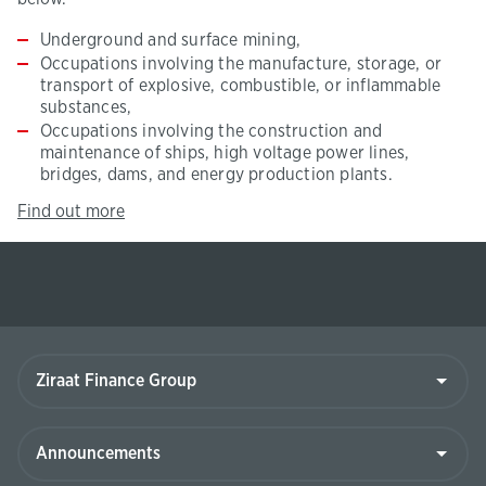
Underground and surface mining,
Occupations involving the manufacture, storage, or
transport of explosive, combustible, or inflammable
substances,
Occupations involving the construction and
maintenance of ships, high voltage power lines,
bridges, dams, and energy production plants.
click
(This
Find out more
here.
page
will
be
opened
in
new
Ziraat
tab)
Finance
Group
Announcements