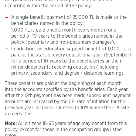
occurring within the period of the policy:
A single benefit payment of 25,000 TL is made to the
beneficiaries named in the policy.
1,000 TL is paid once a month every month for a
period of 10 years to the beneficiaries named in the
policy (pecuniary and non-pecuniary damages).
In addition, an education support benefit of 1,000 TL is
paid at the start of every educational year (September)
for a period of 10 years to the beneficiaries or their
minor dependents receiving education (including
primary, secondary, and degree / distance learning),
These benefits are paid at the beginning of each month
into the accounts specified by the beneficiaries. Each year
after the 12th payment has been made subsequent payment
amounts are increased by the CPI rate of inflation for the
previous year. Increase is limited to 10% where the CPI rate
exceeds 10%.
Note:
All citizens 18-65 years of age may benefit from this
policy, except for those in the occupation groups listed
below.