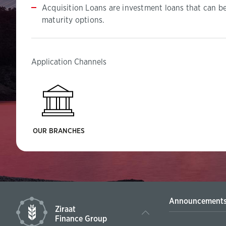
Acquisition Loans are investment loans that can b
maturity options.
Application Channels
OUR BRANCHES
Announcement
Ziraat
Finance Group