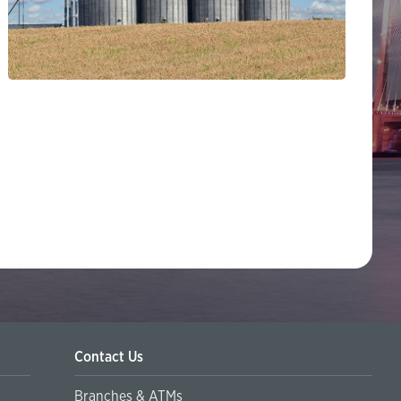
Contact Us
Branches & ATMs