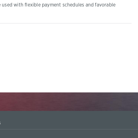
e used with flexible payment schedules and favorable
s