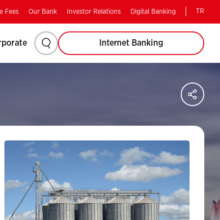
TR
e Fees
Our Bank
Investor Relations
Digital Banking
Please
rporate
Internet Banking
click
to
Sha
on
search.
soci
med