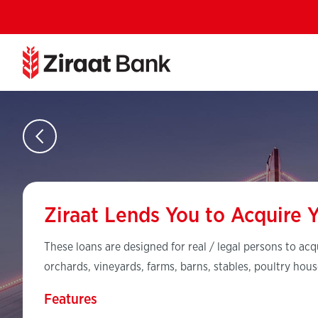
Ziraat Lends You to Acquire 
These loans are designed for real / legal persons to acq
orchards, vineyards, farms, barns, stables, poultry hous
Features