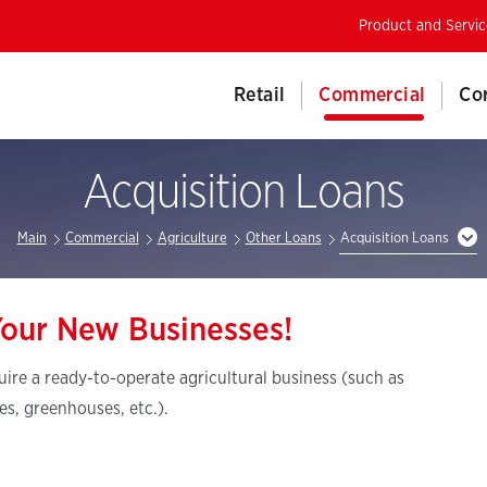
Product and Servic
Retail
Commercial
Co
Acquisition Loans
Main
Commercial
Agriculture
Other Loans
Acquisition Loans
Your New Businesses!
uire a ready-to-operate agricultural business (such as
es, greenhouses, etc.).