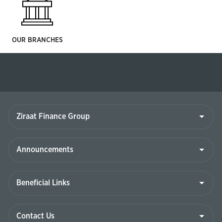
OUR BRANCHES
Ziraat
Finance
Group
Announcements
Beneficial
Links
Contact
Us