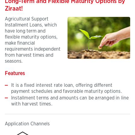
Long-Term and Flexible Maturity Options by
Ziraat!
Agricultural Support
Installment Loans, which
have long term and
flexible maturity options,
make financial
requirements independent
from harvest times and
seasons.
Features
It is a fixed interest rate loan, offering different
payment schedules and favorable maturity options.
Installment terms and amounts can be arranged in line
with harvest times.
Application Channels