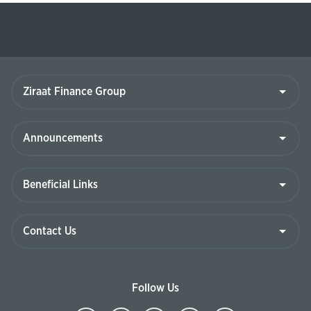
Ziraat
Finance
Group
Announcements
Beneficial
Links
Contact
Us
Follow Us