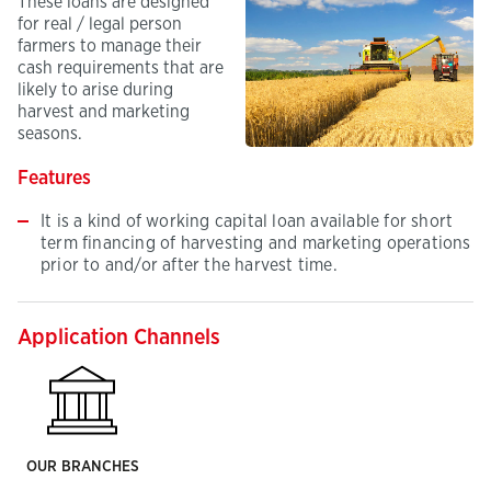
These loans are designed
for real / legal person
farmers to manage their
cash requirements that are
likely to arise during
harvest and marketing
seasons.
Features
It is a kind of working capital loan available for short
term financing of harvesting and marketing operations
prior to and/or after the harvest time.
Application Channels
OUR BRANCHES