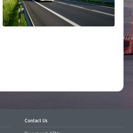
Contact Us