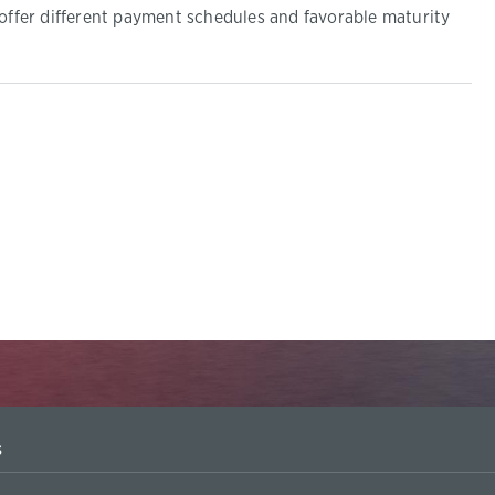
 offer different payment schedules and favorable maturity
s