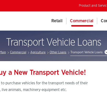
Product and Servic
Retail
Commercial
Co
Transport Vehicle Loans
Main
Commercial
Agriculture
Other Loans
Transport Vehicle Loans
uy a New Transport Vehicle!
 to purchase vehicles for the transport needs of their
, live animals, machinery-equipment etc.