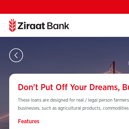
Don't Put Off Your Dreams, B
These loans are designed for real / legal person farmers
businesses, such as agricultural products, commodities
Features