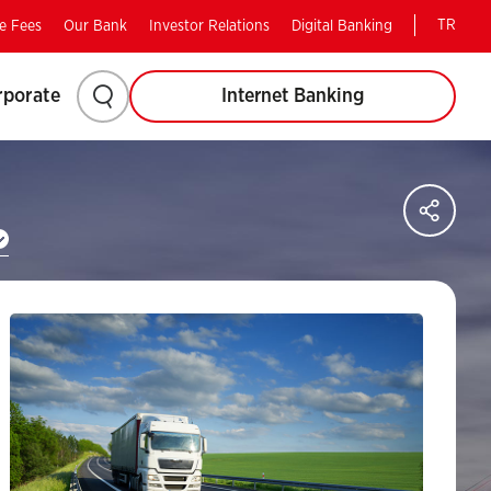
TR
e Fees
Our Bank
Investor Relations
Digital Banking
Please
rporate
Internet Banking
click
to
Sha
on
search.
soci
med