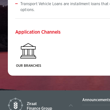
Transport Vehicle Loans are installment loans that
options.
Application Channels
OUR BRANCHES
Announcement
Ziraat
Finance Group